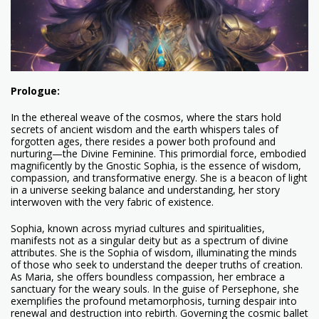
Prologue:
In the ethereal weave of the cosmos, where the stars hold
secrets of ancient wisdom and the earth whispers tales of
forgotten ages, there resides a power both profound and
nurturing—the Divine Feminine. This primordial force, embodied
magnificently by the Gnostic Sophia, is the essence of wisdom,
compassion, and transformative energy. She is a beacon of light
in a universe seeking balance and understanding, her story
interwoven with the very fabric of existence.
Sophia, known across myriad cultures and spiritualities,
manifests not as a singular deity but as a spectrum of divine
attributes. She is the Sophia of wisdom, illuminating the minds
of those who seek to understand the deeper truths of creation.
As Maria, she offers boundless compassion, her embrace a
sanctuary for the weary souls. In the guise of Persephone, she
exemplifies the profound metamorphosis, turning despair into
renewal and destruction into rebirth. Governing the cosmic ballet