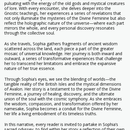
pulsating with the energy of the old gods and mystical creatures
of lore. With every encounter, she delves deeper into the
Gnostic teachings, her experiences a series of revelations that
not only illuminate the mysteries of the Divine Feminine but also
reflect the holographic nature of the universe—where each part
mirrors the whole, and every personal discovery resonates
through the collective soul.
As she travels, Sophia gathers fragments of ancient wisdom
scattered across the land, each piece a part of the greater
mosaic of universal knowledge. Her journey is both inward and
outward, a series of transformative experiences that challenge
her to transcend her limitations and embrace the expansive
nature of her true essence.
Through Sophia’s eyes, we see the blending of worlds—the
tangible reality of the British Isles and the mystical dimensions
of Avalon. Her story is a testament to the power of the Divine
Feminine, a journey of healing, discovery, and the ultimate
union of the soul with the cosmic symphony. As she embraces
the wisdom, compassion, and transformation offered by her
namesake, Sophia becomes a conduit for the Divine Feminine,
her life a living embodiment of its timeless truths.
In this narrative, every reader is invited to partake in Sophia’s
sacred odyssey, to find within her story a reflection of their own