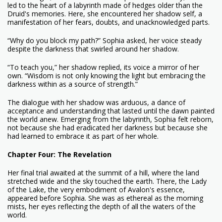
led to the heart of a labyrinth made of hedges older than the
Druid's memories. Here, she encountered her shadow self, a
manifestation of her fears, doubts, and unacknowledged parts.
“Why do you block my path?” Sophia asked, her voice steady
despite the darkness that swirled around her shadow.
“To teach you,” her shadow replied, its voice a mirror of her
own. “Wisdom is not only knowing the light but embracing the
darkness within as a source of strength.”
The dialogue with her shadow was arduous, a dance of
acceptance and understanding that lasted until the dawn painted
the world anew. Emerging from the labyrinth, Sophia felt reborn,
not because she had eradicated her darkness but because she
had learned to embrace it as part of her whole.
Chapter Four: The Revelation
Her final trial awaited at the summit of a hill, where the land
stretched wide and the sky touched the earth. There, the Lady
of the Lake, the very embodiment of Avalon's essence,
appeared before Sophia. She was as ethereal as the morning
mists, her eyes reflecting the depth of all the waters of the
world.