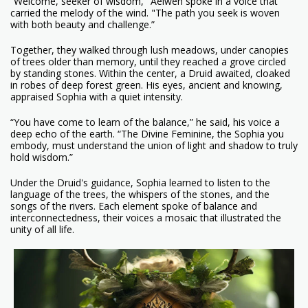
“Welcome, seeker of wisdom," Aelwen spoke in a voice that
carried the melody of the wind. "The path you seek is woven
with both beauty and challenge.”
Together, they walked through lush meadows, under canopies
of trees older than memory, until they reached a grove circled
by standing stones. Within the center, a Druid awaited, cloaked
in robes of deep forest green. His eyes, ancient and knowing,
appraised Sophia with a quiet intensity.
“You have come to learn of the balance,” he said, his voice a
deep echo of the earth. “The Divine Feminine, the Sophia you
embody, must understand the union of light and shadow to truly
hold wisdom.”
Under the Druid's guidance, Sophia learned to listen to the
language of the trees, the whispers of the stones, and the
songs of the rivers. Each element spoke of balance and
interconnectedness, their voices a mosaic that illustrated the
unity of all life.