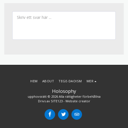
HEM
ABOUT
TEGE-DAOISM
MER
Holosophy
upphovsrätt © 2026 Alla rättigheter förbehållna
Drivs av
SITE123
-
Website creator