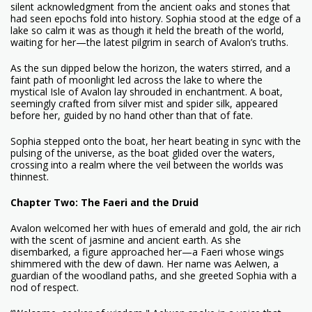
silent acknowledgment from the ancient oaks and stones that
had seen epochs fold into history. Sophia stood at the edge of a
lake so calm it was as though it held the breath of the world,
waiting for her—the latest pilgrim in search of Avalon’s truths.
As the sun dipped below the horizon, the waters stirred, and a
faint path of moonlight led across the lake to where the
mystical Isle of Avalon lay shrouded in enchantment. A boat,
seemingly crafted from silver mist and spider silk, appeared
before her, guided by no hand other than that of fate.
Sophia stepped onto the boat, her heart beating in sync with the
pulsing of the universe, as the boat glided over the waters,
crossing into a realm where the veil between the worlds was
thinnest.
Chapter Two: The Faeri and the Druid
Avalon welcomed her with hues of emerald and gold, the air rich
with the scent of jasmine and ancient earth. As she
disembarked, a figure approached her—a Faeri whose wings
shimmered with the dew of dawn. Her name was Aelwen, a
guardian of the woodland paths, and she greeted Sophia with a
nod of respect.