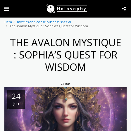
Holosophy
Hem
mystics and consciousness special
The Avalon Mystique : Sophia’s Quest for Wisdom
THE AVALON MYSTIQUE
: SOPHIA’S QUEST FOR
WISDOM
24
Jun
24
Jun