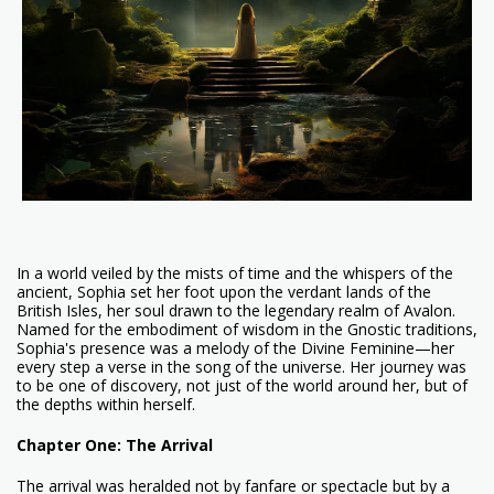
In a world veiled by the mists of time and the whispers of the
ancient, Sophia set her foot upon the verdant lands of the
British Isles, her soul drawn to the legendary realm of Avalon.
Named for the embodiment of wisdom in the Gnostic traditions,
Sophia's presence was a melody of the Divine Feminine—her
every step a verse in the song of the universe. Her journey was
to be one of discovery, not just of the world around her, but of
the depths within herself.
Chapter One: The Arrival
The arrival was heralded not by fanfare or spectacle but by a