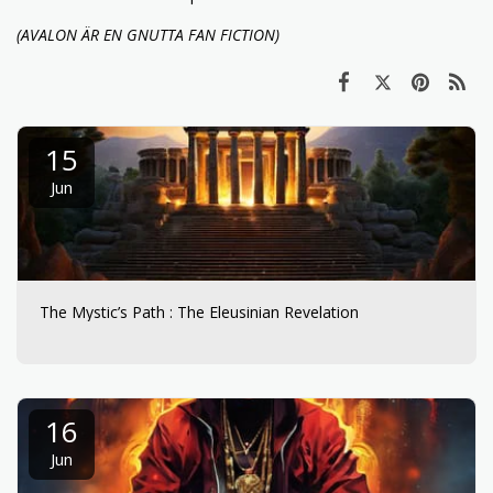
(AVALON ÄR EN GNUTTA FAN FICTION)
15
Jun
The Mystic’s Path : The Eleusinian Revelation
16
Jun