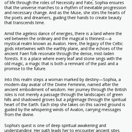
of life through the roles of Necessity and Fate, Sophia ensures
that the universe marches to a rhythm of inevitable progression
and necessary change. And as the Muse, she stirs the hearts of
the poets and dreamers, guiding their hands to create beauty
that transcends time.
Amid the ageless dance of energies, there is a land where the
veil between the ordinary and the magical is thinnest—a
mystical realm known as Avalon. Here, the legacy of the Celtic
gods intertwines with the earthly plane, and the echoes of the
ancient Faeri folk resonate through the dense, mist-laden
forests. It is a place where every leaf and stone sings with the
old magic, a magic that is both a remnant of the past and a
promise to the future.
Into this realm steps a woman marked by destiny—Sophia, a
modern-day avatar of the Divine Feminine, named after the
ancient embodiment of wisdom. Her journey through the British
Isles is not merely a passage through the landscapes of green
hills and shadowed groves but a pilgrimage through the spiritual
heart of the Earth. Each step she takes on this sacred ground is
guided by the whispering winds of Avalon, carrying messages
from the divine.
Sophia’s quest is one of deep spiritual awakening and
understanding. Her path leads her to encounter ancient sites