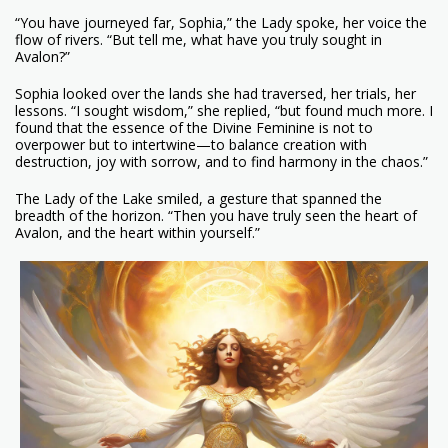
“You have journeyed far, Sophia,” the Lady spoke, her voice the
flow of rivers. “But tell me, what have you truly sought in
Avalon?”
Sophia looked over the lands she had traversed, her trials, her
lessons. “I sought wisdom,” she replied, “but found much more. I
found that the essence of the Divine Feminine is not to
overpower but to intertwine—to balance creation with
destruction, joy with sorrow, and to find harmony in the chaos.”
The Lady of the Lake smiled, a gesture that spanned the
breadth of the horizon. “Then you have truly seen the heart of
Avalon, and the heart within yourself.”