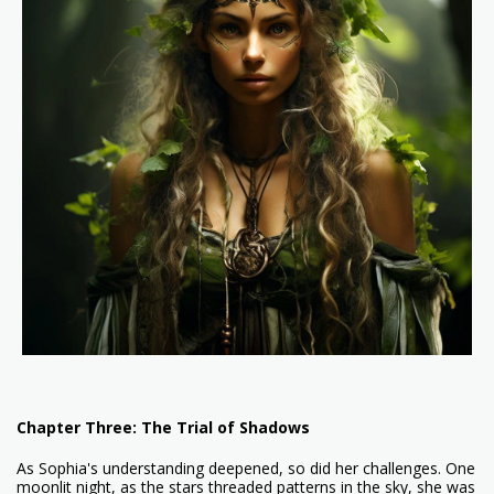
Chapter Three: The Trial of Shadows
As Sophia's understanding deepened, so did her challenges. One
moonlit night, as the stars threaded patterns in the sky, she was