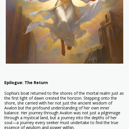
Epilogue: The Return
Sophia’s boat returned to the shores of the mortal realm just as
the first light of dawn crested the horizon. Stepping onto the
shore, she carried with her not just the ancient wisdom of
Avalon but the profound understanding of her own inner
balance. Her journey through Avalon was not just a pilgrimage
through a mystical land, but a journey into the depths of her
soul—a journey every seeker must undertake to find the true
essence of wisdom and power within.