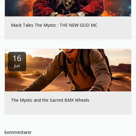
Mack Tales The Mystic : THE NEW GOD MC
16
Jun
The Mystic and the Sacred BMX Wheels
kommentarer