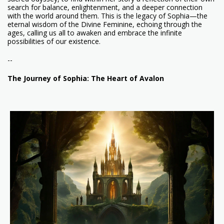
search for balance, enlightenment, and a deeper connection
with the world around them. This is the legacy of Sophia—the
eternal wisdom of the Divine Feminine, echoing through the
ages, calling us all to awaken and embrace the infinite
possibilities of our existence.
--
The Journey of Sophia: The Heart of Avalon