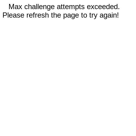
Max challenge attempts exceeded.
Please refresh the page to try again!