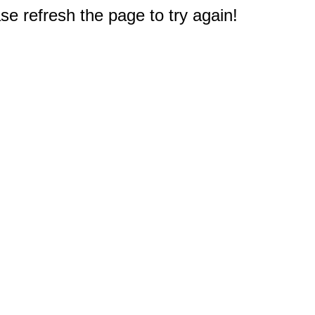
e refresh the page to try again!