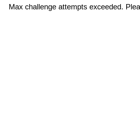
Max challenge attempts exceeded. Pleas