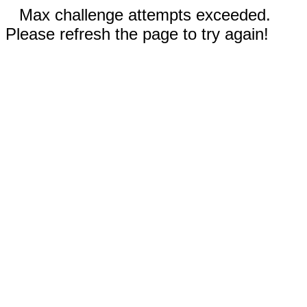
Max challenge attempts exceeded.
Please refresh the page to try again!