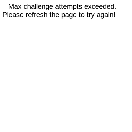
Max challenge attempts exceeded.
Please refresh the page to try again!