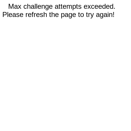
Max challenge attempts exceeded.
Please refresh the page to try again!