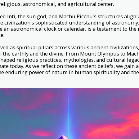
religious, astronomical, and agricultural center.
d Inti, the sun god, and Machu Picchu's structures align w
the civilization's sophisticated understanding of astronomy
be an astronomical clock or calendar, is a testament to th
ce.
ed as spiritual pillars across various ancient civilization
 the earthly and the divine. From Mount Olympus to Mach
haped religious practices, mythologies, and cultural legac
ate today. As we reflect on these ancient beliefs, we gain 
e enduring power of nature in human spirituality and the