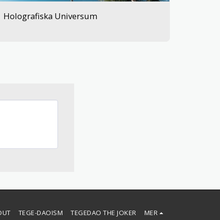
Holografiska Universum
OUT
TEGE-DAOISM
TEGEDAO THE JOKER
MER