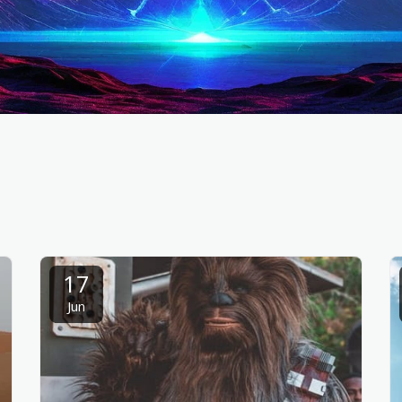
17
Jun