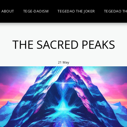
ABOUT
TEGE-DAOISM
TEGEDAO THE JOKER
TEGEDAO TH
THE SACRED PEAKS
21
May