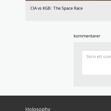
CIA vs KGB : The Space Race
kommentarer
Holosophy