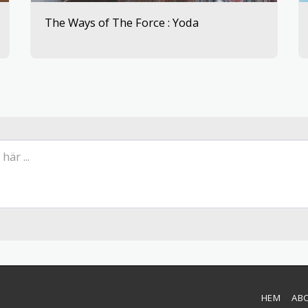
The Ways of The Force : Yoda
HEM
AB