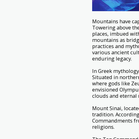
Mountains have cap
Towering above the 
places, imbued with
mountains as bridge
practices and mytho
various ancient cul
enduring legacy.
In Greek mythology
Situated in northern
where gods like Zeu
envisioned Olympus
clouds and eternal 
Mount Sinai, locate
tradition. Accordin
Commandments from 
religions.