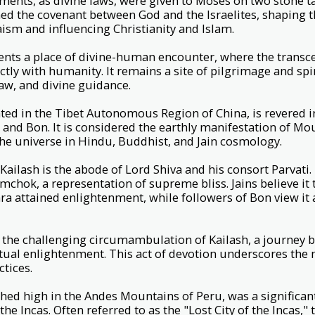
ts, as divine laws, were given to Moses on two stone ta
hed the covenant between God and the Israelites, shaping 
ism and influencing Christianity and Islam.
ents a place of divine-human encounter, where the trans
ly with humanity. It remains a site of pilgrimage and spiri
law, and divine guidance.
ted in the Tibet Autonomous Region of China, is revered 
and Bon. It is considered the earthly manifestation of Mo
 the universe in Hindu, Buddhist, and Jain cosmology.
ailash is the abode of Lord Shiva and his consort Parvati
mchok, a representation of supreme bliss. Jains believe it 
ara attained enlightenment, while followers of Bon view it 
the challenging circumambulation of Kailash, a journey b
itual enlightenment. This act of devotion underscores the
ctices.
ed high in the Andes Mountains of Peru, was a significant
the Incas. Often referred to as the "Lost City of the Incas,"