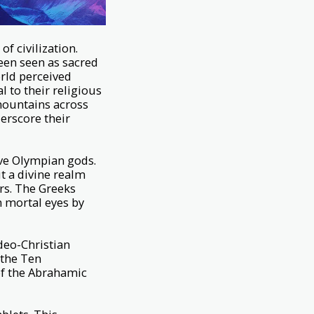
 civilization.
een seen as sacred
orld perceived
 to their religious
 mountains across
derscore their
ve Olympian gods.
ut a divine realm
rs. The Greeks
m mortal eyes by
udeo-Christian
 the Ten
of the Abrahamic