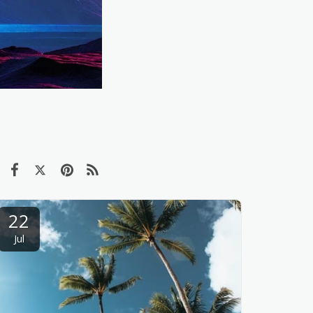
22
Jul