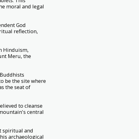
blets. This
the moral and legal
cendent God
tual reflection,
in Hinduism,
unt Meru, the
. Buddhists
to be the site where
as the seat of
elieved to cleanse
 mountain's central
 spiritual and
 this archaeological