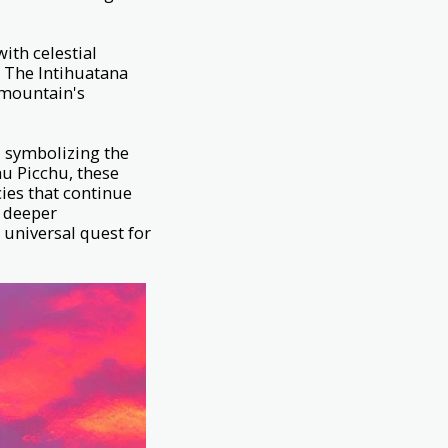
ith celestial
. The Intihuatana
e mountain's
s, symbolizing the
u Picchu, these
ies that continue
a deeper
 universal quest for