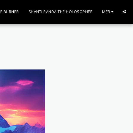
E BURNER
SHANTI PANDA THE HOLOSOPHER
MER