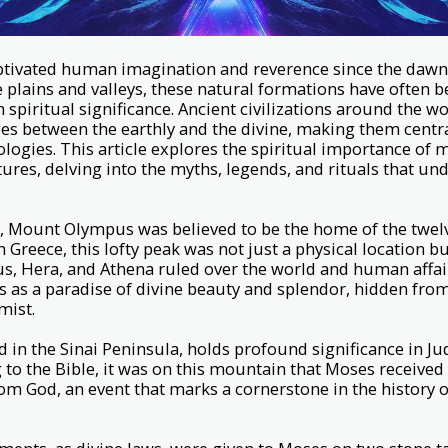
tivated human imagination and reverence since the dawn of
plains and valleys, these natural formations have often b
 spiritual significance. Ancient civilizations around the w
s between the earthly and the divine, making them central
logies. This article explores the spiritual importance of
tures, delving into the myths, legends, and rituals that un
, Mount Olympus was believed to be the home of the twel
 Greece, this lofty peak was not just a physical location b
s, Hera, and Athena ruled over the world and human affai
 as a paradise of divine beauty and splendor, hidden fro
mist.
d in the Sinai Peninsula, holds profound significance in J
g to the Bible, it was on this mountain that Moses received
God, an event that marks a cornerstone in the history 