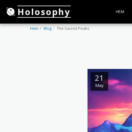
Holosophy
HEM
Hem
Blog
The Sacred Peaks
21
May