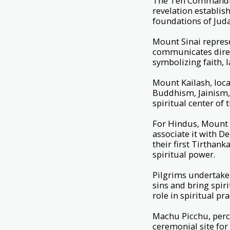
The Ten Commandmen
revelation establis
foundations of Juda
Mount Sinai repres
communicates direct
symbolizing faith, 
Mount Kailash, loca
Buddhism, Jainism, 
spiritual center of
For Hindus, Mount K
associate it with De
their first Tirthank
spiritual power.
Pilgrims undertake 
sins and bring spir
role in spiritual pra
Machu Picchu, perch
ceremonial site for 