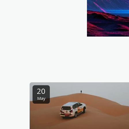
20
May