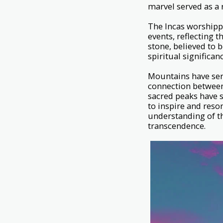
marvel served as a 
The Incas worshippe
events, reflecting 
stone, believed to 
spiritual significan
Mountains have serv
connection between
sacred peaks have s
to inspire and reson
understanding of th
transcendence.